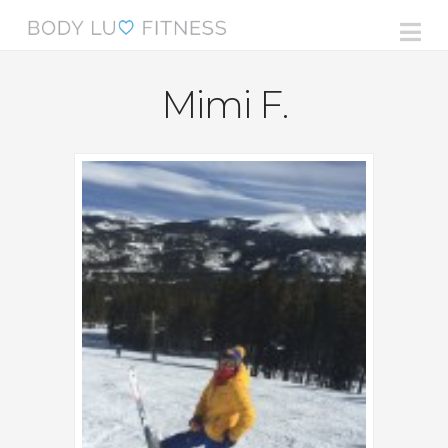
Na
Mimi F.