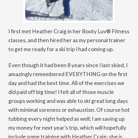
I first met Heather Craig in her Booty Luv® Fitness
classes, and then hired her as my personal trainer
to get me ready for a ski trip I had coming up.
Even though it had been 8 years since I last skied, I
amazingly remembered EVERYTHING on the first
day and had the best time. All of the exercises we
did paid off big time! I felt all of those muscle
groups working and was able to ski great long days
with minimal soreness or exhaustion. Of course hot
tubbing every night helped as well; I am saving up
my money for next year’s trip, which will hopefully
include some training with Heather Craig- she is