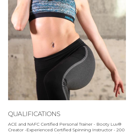
QUALIFICATIONS
ACE and NAFC Certified Personal Trainer - Booty Luv®
Creator -Experienced Certified Spinning Instructor - 200