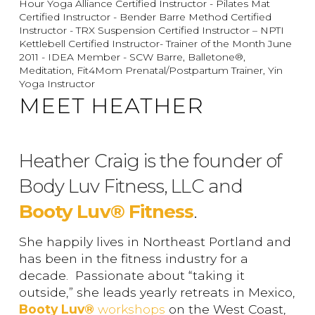
Hour Yoga Alliance Certified Instructor - Pilates Mat
Certified Instructor - Bender Barre Method Certified
Instructor - TRX Suspension Certified Instructor – NPTI
Kettlebell Certified Instructor- Trainer of the Month June
2011 - IDEA Member - SCW Barre, Balletone®,
Meditation, Fit4Mom Prenatal/Postpartum Trainer, Yin
Yoga Instructor
MEET HEATHER
Heather Craig is the founder of
Body Luv Fitness, LLC and
Booty Luv® Fitness
.
She happily lives in Northeast Portland and
has been in the fitness industry for a
decade. Passionate about “taking it
outside,” she leads yearly retreats in Mexico,
Booty Luv®
workshops
on the West Coast,