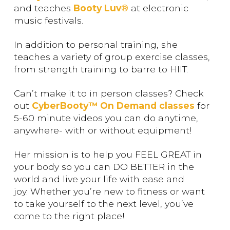
and teaches
Booty Luv®
at electronic
music festivals.
In addition to personal training, she
teaches a variety of group exercise classes,
from strength training to barre to HIIT.
Can’t make it to in person classes? Check
out
CyberBooty™ On Demand classes
for
5-60 minute videos you can do anytime,
anywhere- with or without equipment!
Her mission is to help you FEEL GREAT in
your body so you can DO BETTER in the
world and live your life with ease and
joy. Whether you’re new to fitness or want
to take yourself to the next level, you’ve
come to the right place!